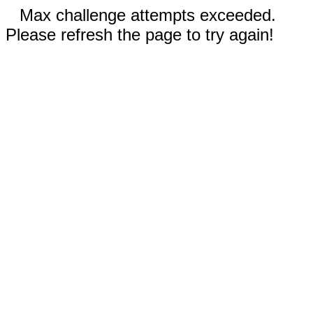
Max challenge attempts exceeded.
Please refresh the page to try again!