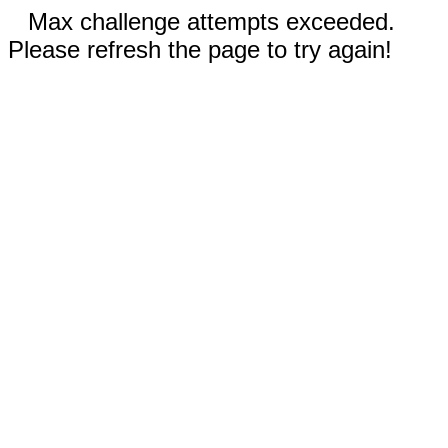
Max challenge attempts exceeded.
Please refresh the page to try again!